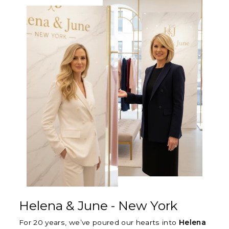
Γ
Helena & June - New York
For 20 years, we’ve poured our hearts into
Helena