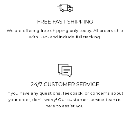
FREE FAST SHIPPING
We are offering free shipping only today. All orders ship
with UPS and include full tracking.
24/7 CUSTOMER SERVICE
If you have any questions, feedback, or concerns about
your order, don't worry! Our customer service team is
here to assist you.