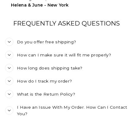
Helena & June - New York
FREQUENTLY ASKED QUESTIONS
Do you offer free shipping?
How can I make sure it will fit me properly?
How long does shipping take?
How do I track my order?
What is the Return Policy?
I Have an Issue With My Order. How Can I Contact
You?