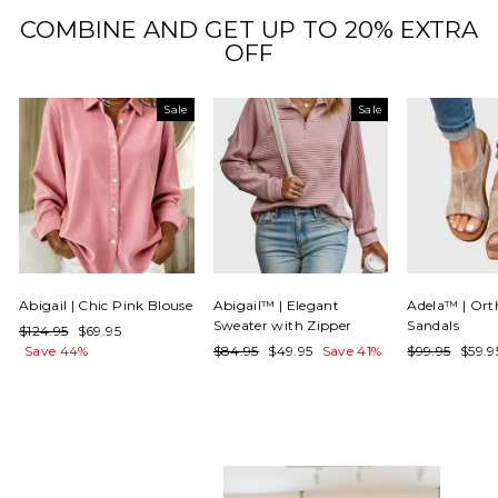
COMBINE AND GET UP TO 20% EXTRA
OFF
Sale
Sale
Abigail | Chic Pink Blouse
Abigail™ | Elegant
Adela™ | Ort
Sweater with Zipper
Sandals
Regular
Sale
$124.95
$69.95
price
price
Regular
Sale
Regular
Sale
Save 44%
$84.95
$49.95
Save 41%
$99.95
$59.
price
price
price
price