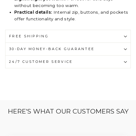
without becoming too warm.
Practical details:
Internal zip, buttons, and pockets
offer functionality and style.
FREE SHIPPING
30-DAY MONEY-BACK GUARANTEE
24/7 CUSTOMER SERVICE
HERE'S WHAT OUR CUSTOMERS SAY