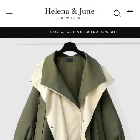
Skip
to
Site navigation
Searc
C
content
BUY 3, GET AN EXTRA 15% OFF
Pause
slideshow