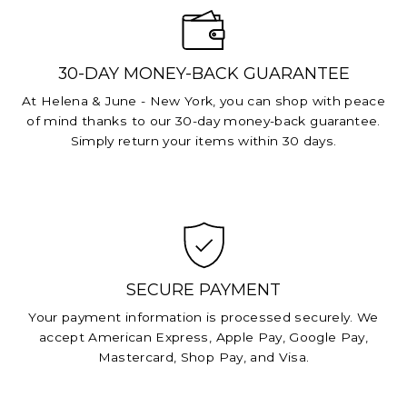
30-DAY MONEY-BACK GUARANTEE
At Helena & June - New York, you can shop with peace
of mind thanks to our 30-day money-back guarantee.
Simply return your items within 30 days.
SECURE PAYMENT
Your payment information is processed securely. We
accept American Express, Apple Pay, Google Pay,
Mastercard, Shop Pay, and Visa.