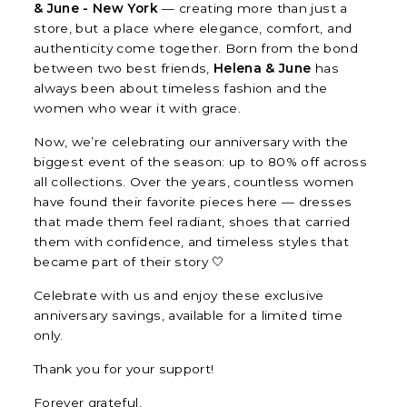
& June - New York
— creating more than just a
store, but a place where elegance, comfort, and
authenticity come together. Born from the bond
between two best friends,
Helena & June
has
always been about timeless fashion and the
women who wear it with grace.
Now, we’re celebrating our anniversary with the
biggest event of the season: up to 80% off across
all collections. Over the years, countless women
have found their favorite pieces here — dresses
that made them feel radiant, shoes that carried
them with confidence, and timeless styles that
became part of their story 🤍
Celebrate with us and enjoy these exclusive
anniversary savings, available for a limited time
only.
Thank you for your support!
Forever grateful,