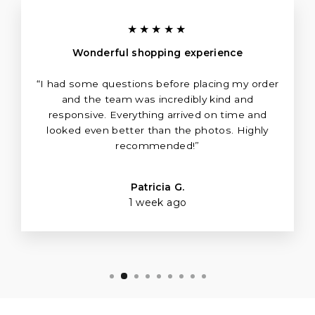
★★★★★
Wonderful shopping experience
“I had some questions before placing my order
and the team was incredibly kind and
responsive. Everything arrived on time and
looked even better than the photos. Highly
recommended!”
Patricia G.
1 week ago