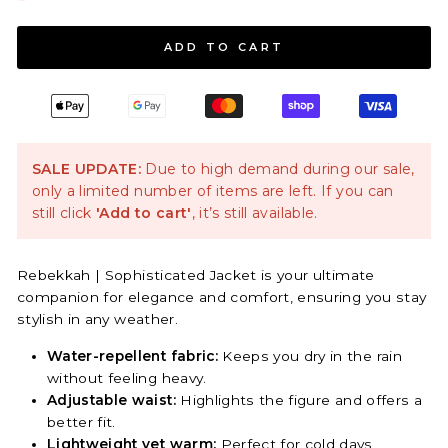
ADD TO CART
SALE UPDATE:
Due to high demand during our sale,
only a limited number of items are left. If you can
still click
'Add to cart'
, it’s still available.
Rebekkah | Sophisticated Jacket is your ultimate
companion for elegance and comfort, ensuring you stay
stylish in any weather.
Water-repellent fabric:
Keeps you dry in the rain
without feeling heavy.
Adjustable waist:
Highlights the figure and offers a
better fit.
Lightweight yet warm:
Perfect for cold days