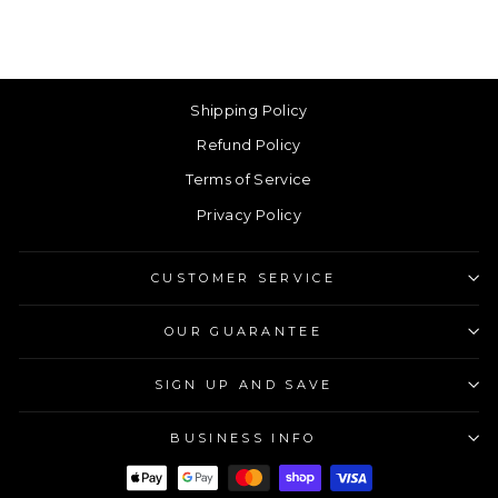
Shipping Policy
Refund Policy
Terms of Service
Privacy Policy
CUSTOMER SERVICE
OUR GUARANTEE
SIGN UP AND SAVE
BUSINESS INFO