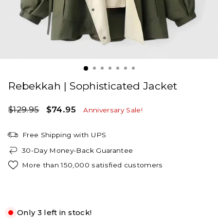
Rebekkah | Sophisticated Jacket
Regular
Sale
$129.95
$74.95
Anniversary Sale!
price
price
Free Shipping with UPS
30-Day Money-Back Guarantee
More than 150,000 satisfied customers
Green
Only 3 left in stock!
S
M
L
XL
2XL
3XL