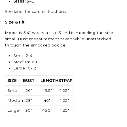
Sizes:
S–L
See label for care instructions
Size & Fit:
Model is 5'4" wears a size 3 and is modeling the size
small. Bust measurement taken while unstretched
through the smocked bodice.
Small 2-4
Medium 6-8
Large 10-12
SIZE
BUST
LENGTH
STRAP
Small
26"
45.5"
1.25"
Medium
28"
46"
1.25"
Large
30"
46.5"
1.25"