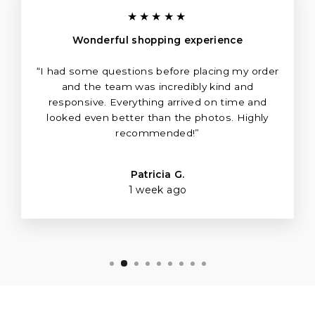
Γ
★★★★★
Wonderful shopping experience
“I had some questions before placing my order
and the team was incredibly kind and
responsive. Everything arrived on time and
looked even better than the photos. Highly
recommended!”
Patricia G.
1 week ago