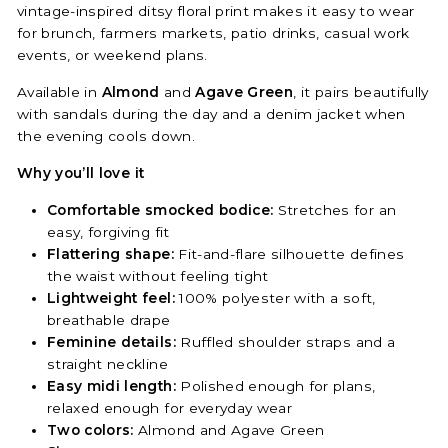
vintage-inspired ditsy floral print makes it easy to wear
for brunch, farmers markets, patio drinks, casual work
events, or weekend plans.
Available in
Almond
and
Agave Green
, it pairs beautifully
with sandals during the day and a denim jacket when
the evening cools down.
Why you’ll love it
Comfortable smocked bodice:
Stretches for an
easy, forgiving fit
Flattering shape:
Fit-and-flare silhouette defines
the waist without feeling tight
Lightweight feel:
100% polyester with a soft,
breathable drape
Feminine details:
Ruffled shoulder straps and a
straight neckline
Easy midi length:
Polished enough for plans,
relaxed enough for everyday wear
Two colors:
Almond and Agave Green