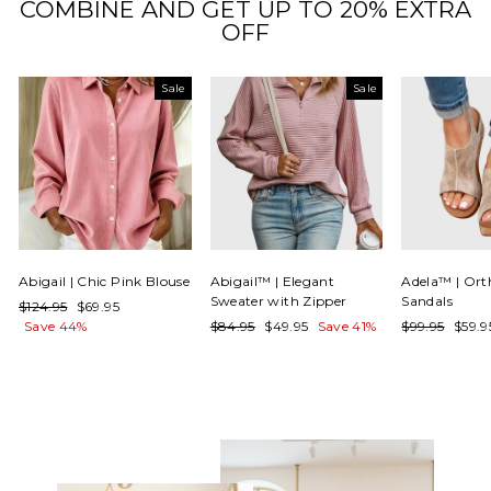
COMBINE AND GET UP TO 20% EXTRA
OFF
Sale
Sale
Abigail | Chic Pink Blouse
Abigail™ | Elegant
Adela™ | Ort
Sweater with Zipper
Sandals
Regular
Sale
$124.95
$69.95
price
price
Regular
Sale
Regular
Sale
Save 44%
$84.95
$49.95
Save 41%
$99.95
$59.
price
price
price
price