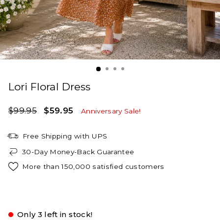
Lori Floral Dress
Regular
Sale
$99.95
$59.95
Anniversary Sale!
price
price
Free Shipping with UPS
30-Day Money-Back Guarantee
More than 150,000 satisfied customers
Almond
Only 3 left in stock!
Small
Medium
Large