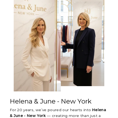
Helena & June - New York
For 20 years, we’ve poured our hearts into
Helena
& June - New York
— creating more than just a