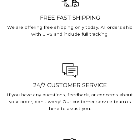
FREE FAST SHIPPING
We are offering free shipping only today. All orders ship
with UPS and include full tracking.
24/7 CUSTOMER SERVICE
If you have any questions, feedback, or concerns about
your order, don't worry! Our customer service team is
here to assist you.