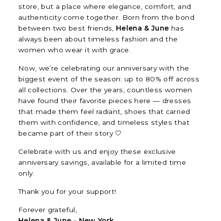
store, but a place where elegance, comfort, and
authenticity come together. Born from the bond
between two best friends,
Helena & June
has
always been about timeless fashion and the
women who wear it with grace.
Now, we’re celebrating our anniversary with the
biggest event of the season: up to 80% off across
all collections. Over the years, countless women
have found their favorite pieces here — dresses
that made them feel radiant, shoes that carried
them with confidence, and timeless styles that
became part of their story 🤍
Celebrate with us and enjoy these exclusive
anniversary savings, available for a limited time
only.
Thank you for your support!
Forever grateful,
Helena & June - New York