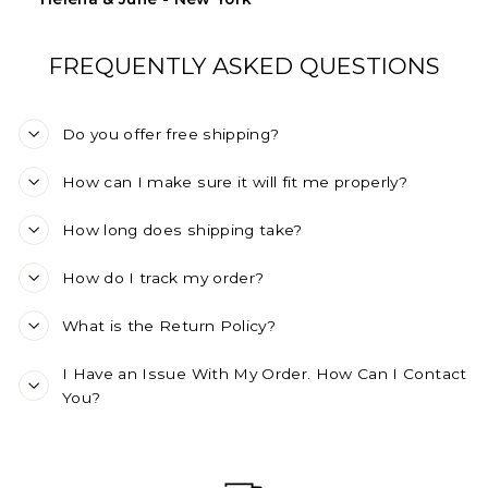
FREQUENTLY ASKED QUESTIONS
Do you offer free shipping?
How can I make sure it will fit me properly?
How long does shipping take?
How do I track my order?
What is the Return Policy?
I Have an Issue With My Order. How Can I Contact
You?