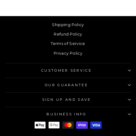
Shipping Policy
Refund Policy
Terms of Service
Privacy Policy
CUSTOMER SERVICE
OUR GUARANTEE
SIGN UP AND SAVE
BUSINESS INFO