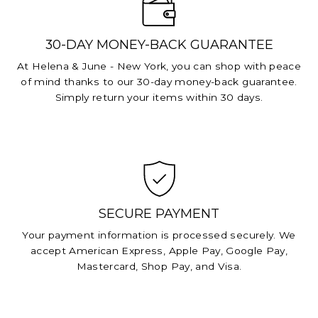
30-DAY MONEY-BACK GUARANTEE
At Helena & June - New York, you can shop with peace
of mind thanks to our 30-day money-back guarantee.
Simply return your items within 30 days.
SECURE PAYMENT
Your payment information is processed securely. We
accept American Express, Apple Pay, Google Pay,
Mastercard, Shop Pay, and Visa.