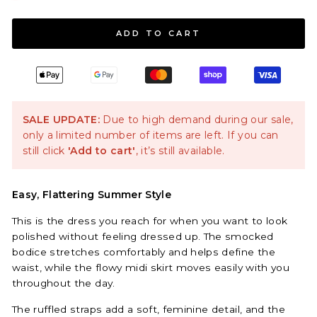
ADD TO CART
SALE UPDATE:
Due to high demand during our sale,
only a limited number of items are left. If you can
still click
'Add to cart'
, it’s still available.
Easy, Flattering Summer Style
This is the dress you reach for when you want to look
polished without feeling dressed up. The smocked
bodice stretches comfortably and helps define the
waist, while the flowy midi skirt moves easily with you
throughout the day.
The ruffled straps add a soft, feminine detail, and the