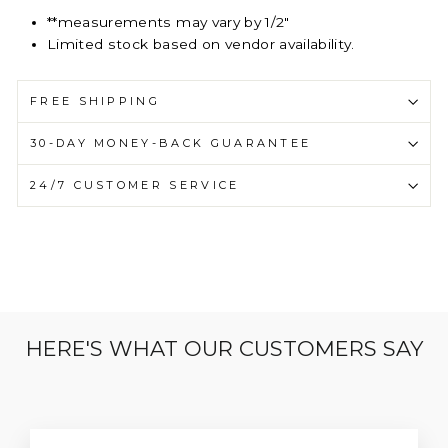
**measurements may vary by 1/2"
Limited stock based on vendor availability.
FREE SHIPPING
30-DAY MONEY-BACK GUARANTEE
24/7 CUSTOMER SERVICE
HERE'S WHAT OUR CUSTOMERS SAY