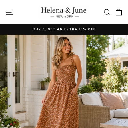
Skip
to
Site navigation
Searc
C
content
BUY 3, GET AN EXTRA 15% OFF
Pause
slideshow