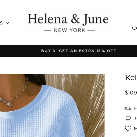
es
C
BUY 3, GET AN EXTRA 15% OFF
Pause
slideshow
Kel
Regu
$109
pric
F
3
M