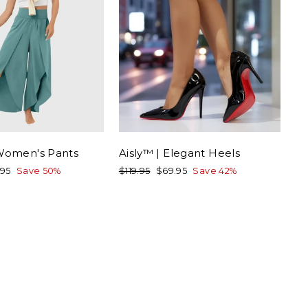
 Women's Pants
Aisly™ | Elegant Heels
Regular
Sale
.95
Save 50%
$119.95
$69.95
Save 42%
e
price
price