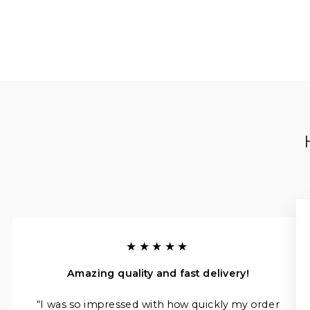
★★★★★
Amazing quality and fast delivery!
“I was so impressed with how quickly my order