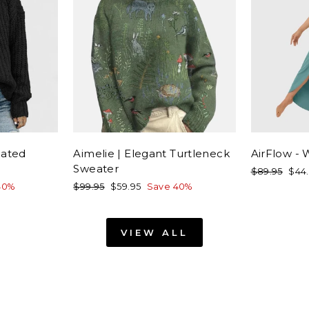
cated
Aimelie | Elegant Turtleneck
AirFlow -
Sweater
Regular
Sale
$89.95
$44
price
pric
Regular
Sale
40%
$99.95
$59.95
Save 40%
price
price
VIEW ALL