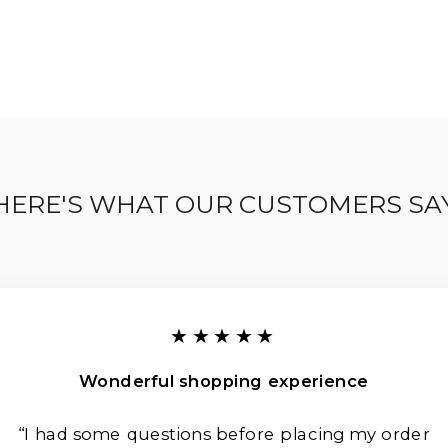
HERE'S WHAT OUR CUSTOMERS SA
★★★★★
Wonderful shopping experience
“I had some questions before placing my order