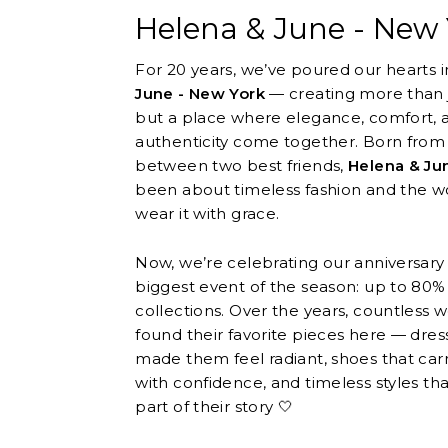
Helena & June - New 
For 20 years, we’ve poured our hearts 
June - New York
— creating more than j
but a place where elegance, comfort, 
authenticity come together. Born from
between two best friends,
Helena & Ju
been about timeless fashion and the
wear it with grace.
Now, we’re celebrating our anniversary
biggest event of the season: up to 80% o
collections. Over the years, countless
found their favorite pieces here — dres
made them feel radiant, shoes that car
with confidence, and timeless styles t
part of their story 🤍