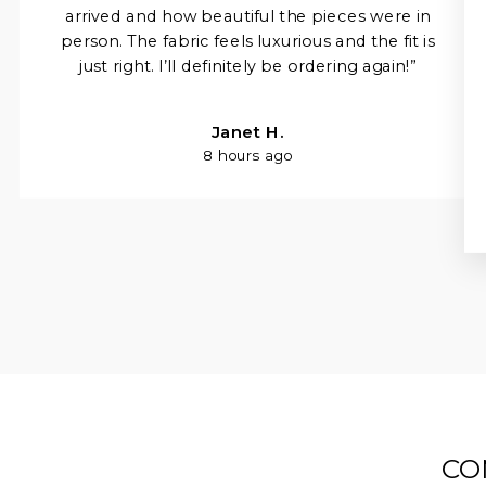
arrived and how beautiful the pieces were in
person. The fabric feels luxurious and the fit is
just right. I’ll definitely be ordering again!”
Janet H.
8 hours ago
CO