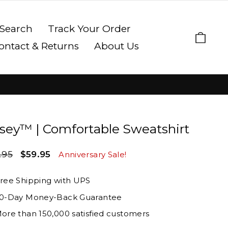
Search
Track Your Order
Cart
ontact & Returns
About Us
sey™ | Comfortable Sweatshirt
lar
Sale
.95
$59.95
Anniversary Sale!
e
price
ree Shipping with UPS
0-Day Money-Back Guarantee
ore than 150,000 satisfied customers