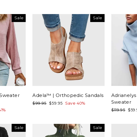
Sale
Sale
 Sweater
Adela™ | Orthopedic Sandals
Adrianelys
Sweater
Regular
Sale
$99.95
$59.95
Save 40%
price
price
Regular
Sale
41%
$119.95
$59
price
pric
Sale
Sale