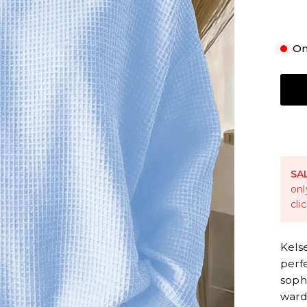
On
S
SA
onl
cli
Kels
perf
sophi
ward