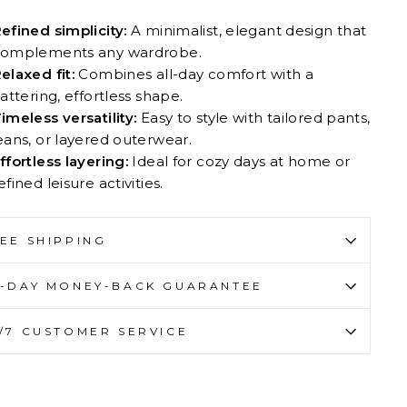
efined simplicity:
A minimalist, elegant design that
omplements any wardrobe.
elaxed fit:
Combines all-day comfort with a
lattering, effortless shape.
imeless versatility:
Easy to style with tailored pants,
eans, or layered outerwear.
ffortless layering:
Ideal for cozy days at home or
efined leisure activities.
EE SHIPPING
-DAY MONEY-BACK GUARANTEE
/7 CUSTOMER SERVICE