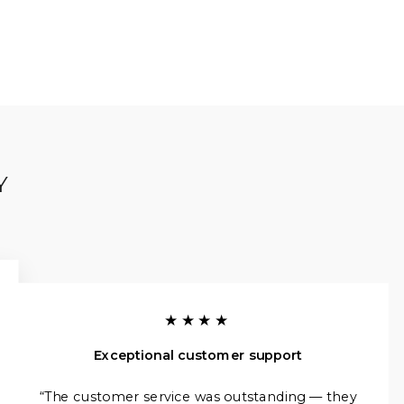
Y
★★★★
Exceptional customer support
“The customer service was outstanding — they