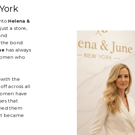
York
into
Helena &
ust a store,
and
 the bond
ne
has always
 women who
 with the
ff across all
 women have
ses that
ried them
hat became