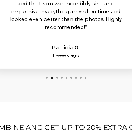
and the team was incredibly kind and
responsive. Everything arrived on time and
looked even better than the photos. Highly
recommended!”
Patricia G.
1 week ago
MBINE AND GET UP TO 20% EXTRA 