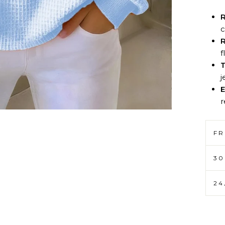
R
c
R
f
T
j
E
r
FR
30
24