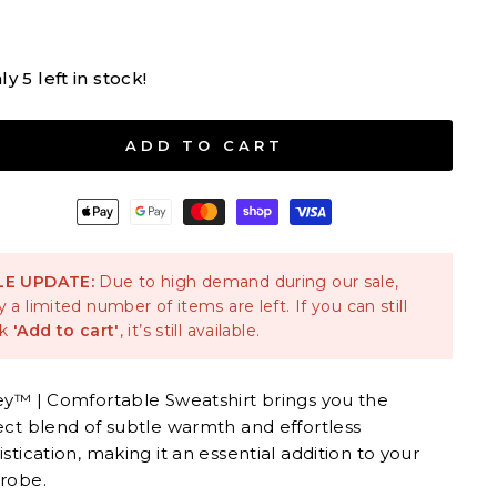
Sky Blue
ly 5 left in stock!
M
L
XL
2XL
3XL
ADD TO CART
LE UPDATE:
Due to high demand during our sale,
y a limited number of items are left. If you can still
ck
'Add to cart'
, it’s still available.
ey™ | Comfortable Sweatshirt brings you the
ect blend of subtle warmth and effortless
stication, making it an essential addition to your
robe.