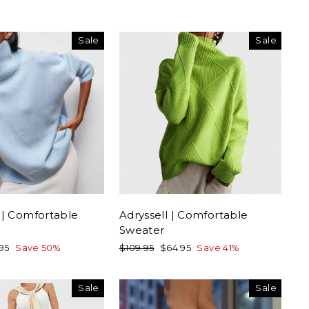
Sale
Sale
 | Comfortable
Adryssell | Comfortable
Sweater
Regular
Sale
.95
Save 50%
$109.95
$64.95
Save 41%
e
price
price
Sale
Sale