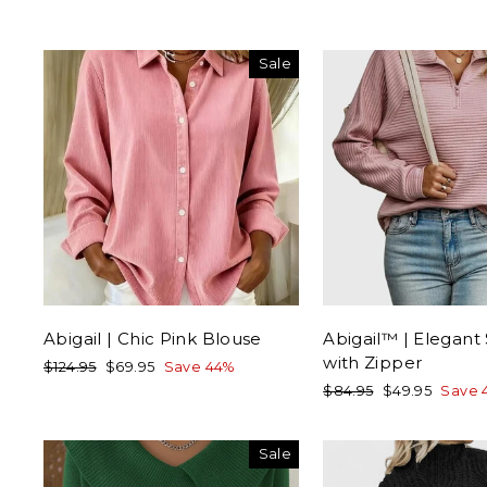
Sale
Abigail | Chic Pink Blouse
Abigail™ | Elegant
with Zipper
Regular
Sale
$124.95
$69.95
Save 44%
price
price
Regular
Sale
$84.95
$49.95
Save 
price
price
Sale