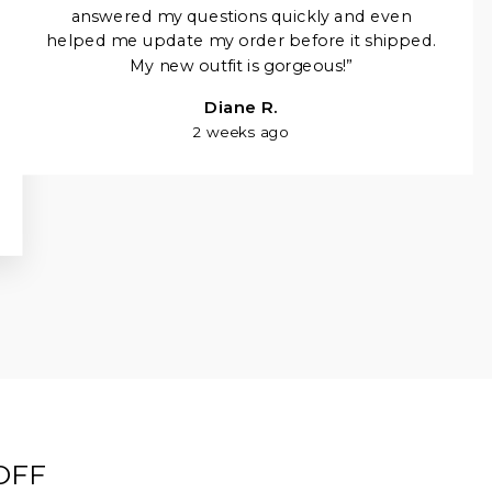
Γ
answered my questions quickly and even
helped me update my order before it shipped.
My new outfit is gorgeous!”
Diane R.
2 weeks ago
OFF