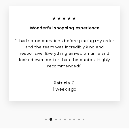
★★★★★
Wonderful shopping experience
“I had some questions before placing my order
and the team was incredibly kind and
responsive. Everything arrived on time and
looked even better than the photos. Highly
recommended!”
Patricia G.
1 week ago