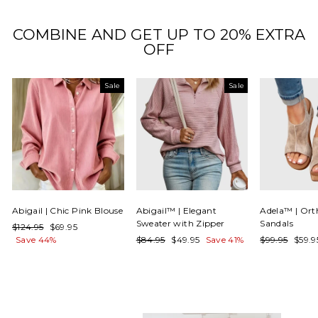
COMBINE AND GET UP TO 20% EXTRA
OFF
Sale
Sale
Abigail | Chic Pink Blouse
Abigail™ | Elegant
Adela™ | Ort
Sweater with Zipper
Sandals
Regular
Sale
$124.95
$69.95
price
price
Regular
Sale
Regular
Sale
Save 44%
$84.95
$49.95
Save 41%
$99.95
$59.
price
price
price
price