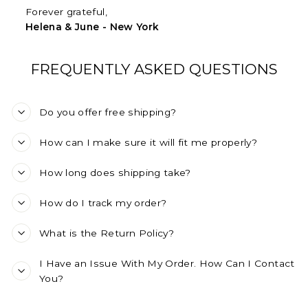
Forever grateful,
Helena & June - New York
FREQUENTLY ASKED QUESTIONS
Do you offer free shipping?
How can I make sure it will fit me properly?
How long does shipping take?
How do I track my order?
What is the Return Policy?
I Have an Issue With My Order. How Can I Contact
You?