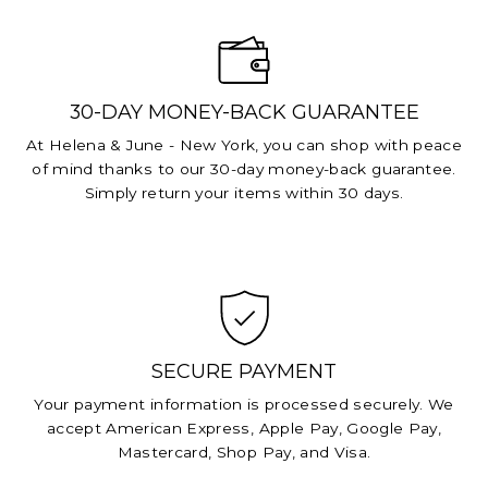
30-DAY MONEY-BACK GUARANTEE
At Helena & June - New York, you can shop with peace
of mind thanks to our 30-day money-back guarantee.
Simply return your items within 30 days.
SECURE PAYMENT
Your payment information is processed securely. We
accept American Express, Apple Pay, Google Pay,
Mastercard, Shop Pay, and Visa.