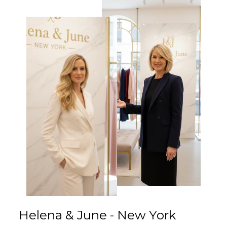
Γ
Helena & June - New York