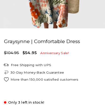
Graysynne | Comfortable Dress
Regular
Sale
$104.95
$54.95
Anniversary Sale!
price
price
Free Shipping with UPS
30-Day Money-Back Guarantee
More than 150,000 satisfied customers
Beige Floral
Only 3 left in stock!
S
M
L
XL
2XL
3XL