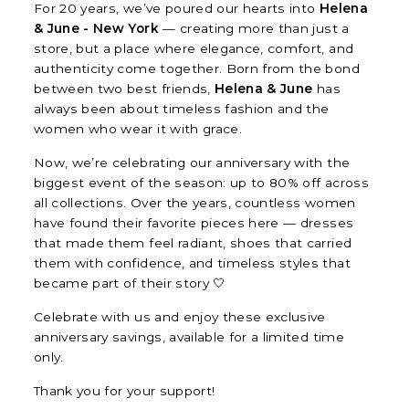
For 20 years, we’ve poured our hearts into
Helena
& June - New York
— creating more than just a
store, but a place where elegance, comfort, and
authenticity come together. Born from the bond
between two best friends,
Helena & June
has
always been about timeless fashion and the
women who wear it with grace.
Now, we’re celebrating our anniversary with the
biggest event of the season: up to 80% off across
all collections. Over the years, countless women
have found their favorite pieces here — dresses
that made them feel radiant, shoes that carried
them with confidence, and timeless styles that
became part of their story 🤍
Celebrate with us and enjoy these exclusive
anniversary savings, available for a limited time
only.
Thank you for your support!