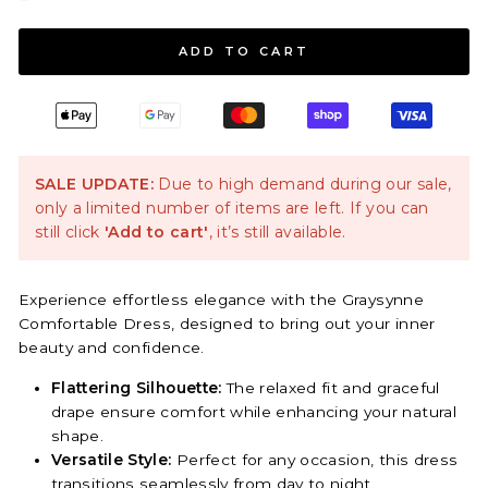
ADD TO CART
SALE UPDATE:
Due to high demand during our sale,
only a limited number of items are left. If you can
still click
'Add to cart'
, it’s still available.
Experience effortless elegance with the Graysynne
Comfortable Dress, designed to bring out your inner
beauty and confidence.
Flattering Silhouette:
The relaxed fit and graceful
drape ensure comfort while enhancing your natural
shape.
Versatile Style:
Perfect for any occasion, this dress
transitions seamlessly from day to night.