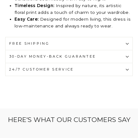
Timeless Design:
Inspired by nature, its artistic
floral print adds a touch of charm to your wardrobe.
Easy Care:
Designed for modern living, this dress is
low-maintenance and always ready to wear.
FREE SHIPPING
30-DAY MONEY-BACK GUARANTEE
24/7 CUSTOMER SERVICE
HERE'S WHAT OUR CUSTOMERS SAY