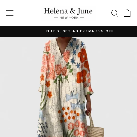
Skip
to
Site navigation
Searc
C
content
BUY 3, GET AN EXTRA 15% OFF
Pause
slideshow