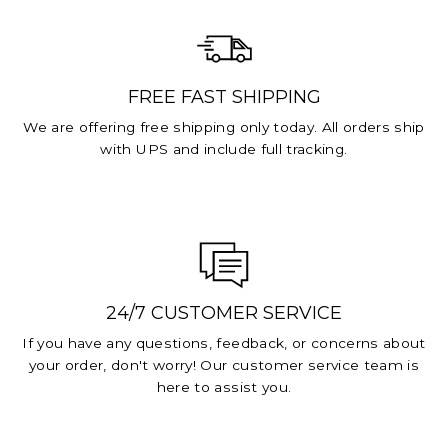
FREE FAST SHIPPING
We are offering free shipping only today. All orders ship
with UPS and include full tracking.
24/7 CUSTOMER SERVICE
If you have any questions, feedback, or concerns about
your order, don't worry! Our customer service team is
here to assist you.