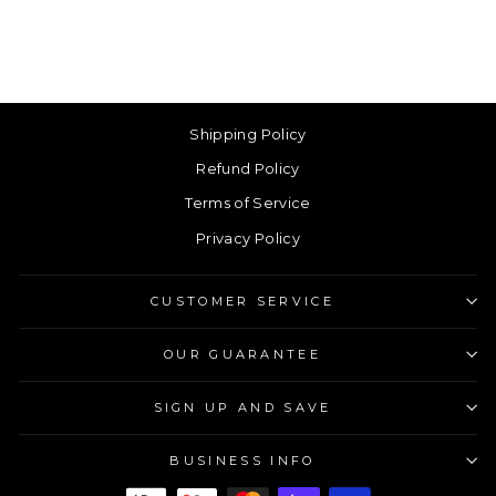
Shipping Policy
Refund Policy
Terms of Service
Privacy Policy
CUSTOMER SERVICE
OUR GUARANTEE
SIGN UP AND SAVE
BUSINESS INFO