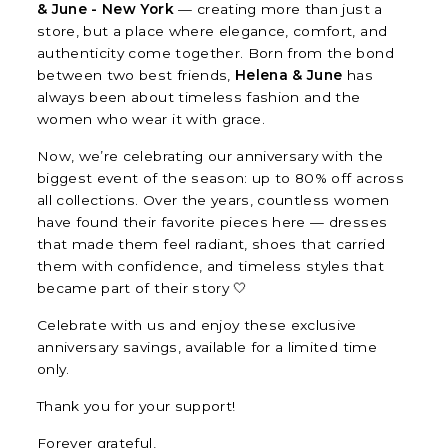
& June - New York
— creating more than just a
store, but a place where elegance, comfort, and
authenticity come together. Born from the bond
between two best friends,
Helena & June
has
always been about timeless fashion and the
women who wear it with grace.
Now, we’re celebrating our anniversary with the
biggest event of the season: up to 80% off across
all collections. Over the years, countless women
have found their favorite pieces here — dresses
that made them feel radiant, shoes that carried
them with confidence, and timeless styles that
became part of their story 🤍
Celebrate with us and enjoy these exclusive
anniversary savings, available for a limited time
only.
Thank you for your support!
Forever grateful,