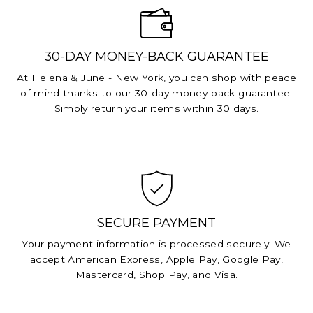
30-DAY MONEY-BACK GUARANTEE
At Helena & June - New York, you can shop with peace
of mind thanks to our 30-day money-back guarantee.
Simply return your items within 30 days.
SECURE PAYMENT
Your payment information is processed securely. We
accept American Express, Apple Pay, Google Pay,
Mastercard, Shop Pay, and Visa.