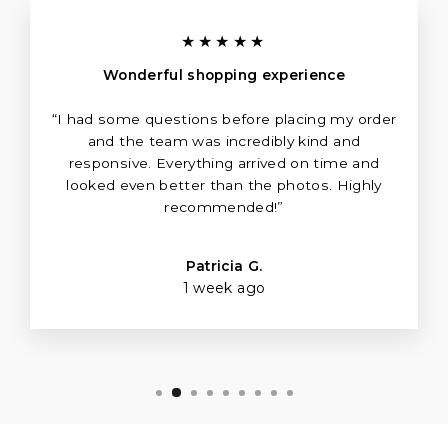
★★★★★
Wonderful shopping experience
“I had some questions before placing my order
and the team was incredibly kind and
responsive. Everything arrived on time and
looked even better than the photos. Highly
recommended!”
Patricia G.
1 week ago