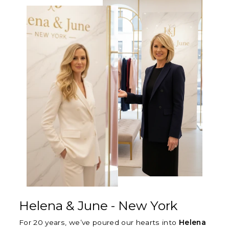
Γ
Helena & June - New York
For 20 years, we’ve poured our hearts into
Helena