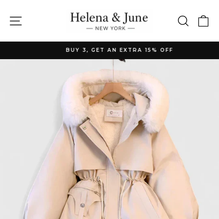
Skip
to
Site navigation
Searc
C
content
BUY 3, GET AN EXTRA 15% OFF
Pause
slideshow