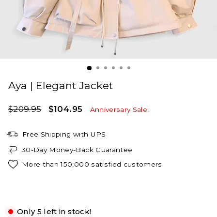
Aya | Elegant Jacket
Regular
Sale
$209.95
$104.95
Anniversary Sale!
price
price
Free Shipping with UPS
30-Day Money-Back Guarantee
More than 150,000 satisfied customers
White
Only 5 left in stock!
XS
S
M
L
XL
2XL
3XL