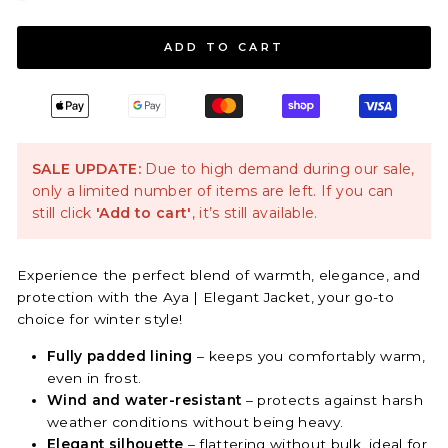
ADD TO CART
SALE UPDATE:
Due to high demand during our sale,
only a limited number of items are left. If you can
still click
'Add to cart'
, it’s still available.
Experience the perfect blend of warmth, elegance, and
protection with the Aya | Elegant Jacket, your go-to
choice for winter style!
Fully padded lining
– keeps you comfortably warm,
even in frost.
Wind and water-resistant
– protects against harsh
weather conditions without being heavy.
Elegant silhouette
– flattering without bulk, ideal for