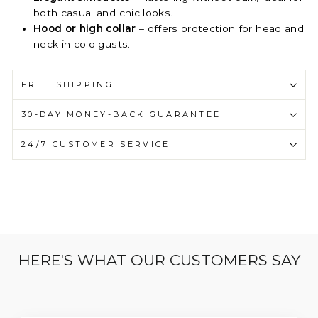
both casual and chic looks.
Hood or high collar
– offers protection for head and
neck in cold gusts.
FREE SHIPPING
30-DAY MONEY-BACK GUARANTEE
24/7 CUSTOMER SERVICE
HERE'S WHAT OUR CUSTOMERS SAY