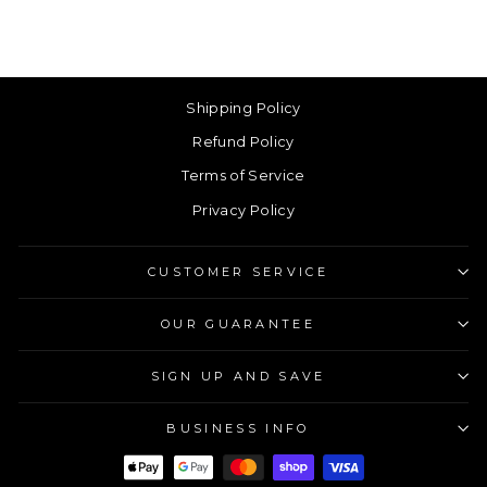
Shipping Policy
Refund Policy
Terms of Service
Privacy Policy
CUSTOMER SERVICE
OUR GUARANTEE
SIGN UP AND SAVE
BUSINESS INFO