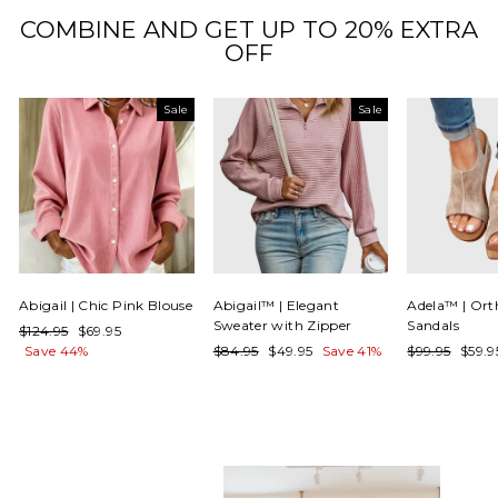
COMBINE AND GET UP TO 20% EXTRA
OFF
Sale
Sale
Abigail | Chic Pink Blouse
Abigail™ | Elegant
Adela™ | Ort
Sweater with Zipper
Sandals
Regular
Sale
$124.95
$69.95
price
price
Regular
Sale
Regular
Sale
Save 44%
$84.95
$49.95
Save 41%
$99.95
$59.
price
price
price
price