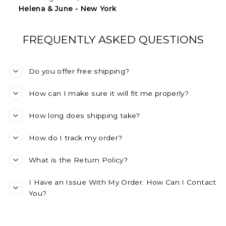
Helena & June - New York
FREQUENTLY ASKED QUESTIONS
Do you offer free shipping?
How can I make sure it will fit me properly?
How long does shipping take?
How do I track my order?
What is the Return Policy?
I Have an Issue With My Order. How Can I Contact
You?