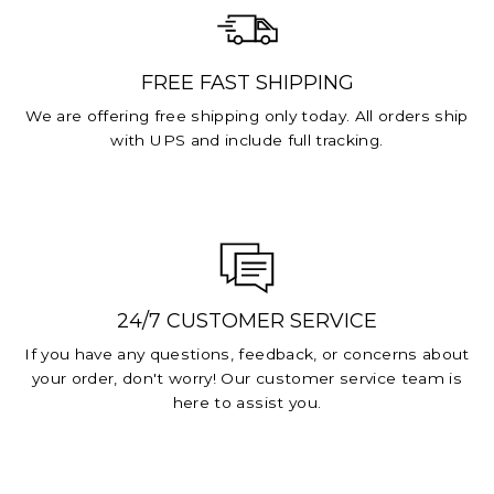
FREE FAST SHIPPING
We are offering free shipping only today. All orders ship
with UPS and include full tracking.
24/7 CUSTOMER SERVICE
If you have any questions, feedback, or concerns about
your order, don't worry! Our customer service team is
here to assist you.