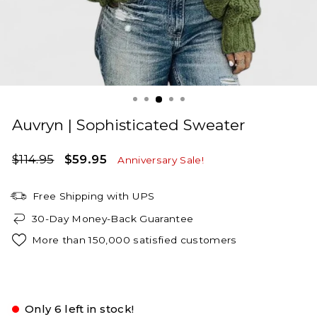
Auvryn | Sophisticated Sweater
Regular
Sale
$114.95
$59.95
Anniversary Sale!
price
price
Free Shipping with UPS
30-Day Money-Back Guarantee
More than 150,000 satisfied customers
Green
Only 6 left in stock!
S
M
L
XL
2XL
3XL