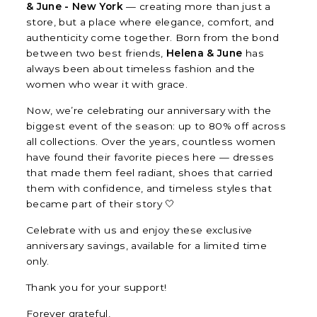
& June - New York
— creating more than just a
store, but a place where elegance, comfort, and
authenticity come together. Born from the bond
between two best friends,
Helena & June
has
always been about timeless fashion and the
women who wear it with grace.
Now, we’re celebrating our anniversary with the
biggest event of the season: up to 80% off across
all collections. Over the years, countless women
have found their favorite pieces here — dresses
that made them feel radiant, shoes that carried
them with confidence, and timeless styles that
became part of their story 🤍
Celebrate with us and enjoy these exclusive
anniversary savings, available for a limited time
only.
Thank you for your support!
Forever grateful,