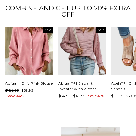
COMBINE AND GET UP TO 20% EXTRA
OFF
Sale
Sale
Abigail | Chic Pink Blouse
Abigail™ | Elegant
Adela™ | Ort
Sweater with Zipper
Sandals
Regular
Sale
$124.95
$69.95
price
price
Regular
Sale
Regular
Sale
Save 44%
$84.95
$49.95
Save 41%
$99.95
$59.
price
price
price
price