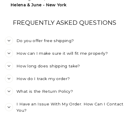
Helena & June - New York
FREQUENTLY ASKED QUESTIONS
Do you offer free shipping?
How can I make sure it will fit me properly?
How long does shipping take?
How do I track my order?
What is the Return Policy?
I Have an Issue With My Order. How Can I Contact
You?