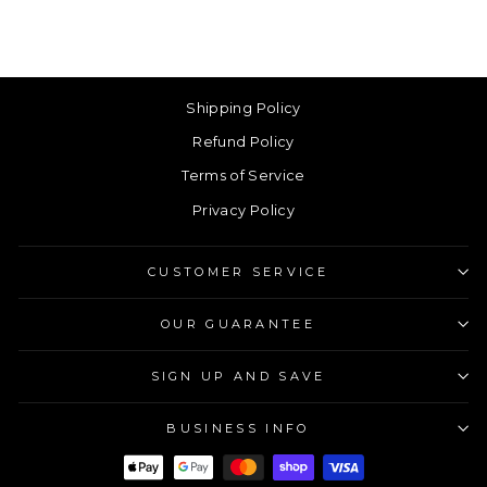
Shipping Policy
Refund Policy
Terms of Service
Privacy Policy
CUSTOMER SERVICE
OUR GUARANTEE
SIGN UP AND SAVE
BUSINESS INFO