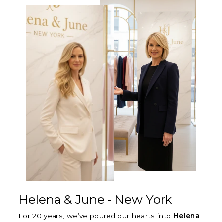
Γ
Helena & June - New York
For 20 years, we’ve poured our hearts into
Helena