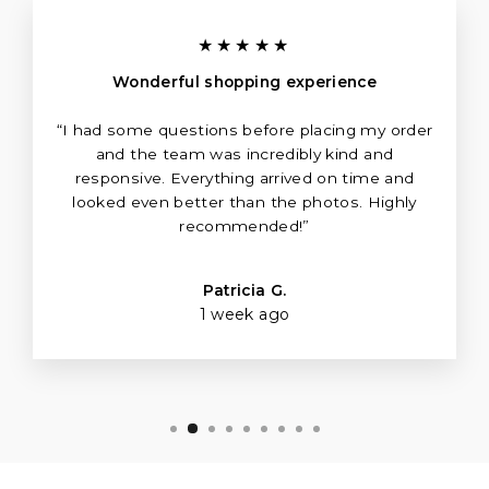
★★★★★
Wonderful shopping experience
“I had some questions before placing my order
and the team was incredibly kind and
responsive. Everything arrived on time and
looked even better than the photos. Highly
recommended!”
Patricia G.
1 week ago