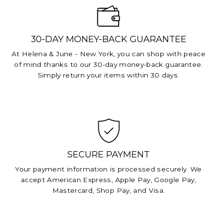
30-DAY MONEY-BACK GUARANTEE
At Helena & June - New York, you can shop with peace
of mind thanks to our 30-day money-back guarantee.
Simply return your items within 30 days.
SECURE PAYMENT
Your payment information is processed securely. We
accept American Express, Apple Pay, Google Pay,
Mastercard, Shop Pay, and Visa.