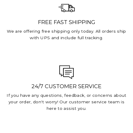
FREE FAST SHIPPING
We are offering free shipping only today. All orders ship
with UPS and include full tracking.
24/7 CUSTOMER SERVICE
If you have any questions, feedback, or concerns about
your order, don't worry! Our customer service team is
here to assist you.