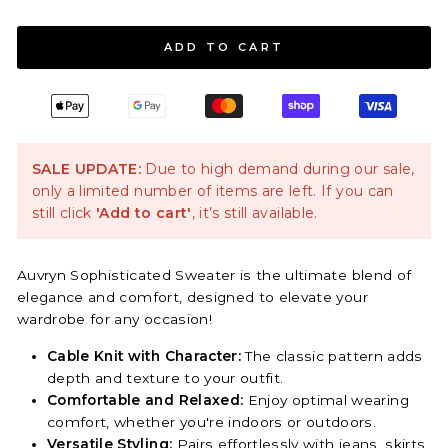
ADD TO CART
SALE UPDATE:
Due to high demand during our sale,
only a limited number of items are left. If you can
still click
'Add to cart'
, it’s still available.
Auvryn Sophisticated Sweater is the ultimate blend of
elegance and comfort, designed to elevate your
wardrobe for any occasion!
Cable Knit with Character:
The classic pattern adds
depth and texture to your outfit.
Comfortable and Relaxed:
Enjoy optimal wearing
comfort, whether you're indoors or outdoors.
Versatile Styling:
Pairs effortlessly with jeans, skirts,