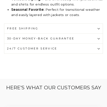
and shirts for endless outfit options.
Seasonal Favorite:
Perfect for transitional weather
and easily layered with jackets or coats.
FREE SHIPPING
30-DAY MONEY-BACK GUARANTEE
24/7 CUSTOMER SERVICE
HERE'S WHAT OUR CUSTOMERS SAY