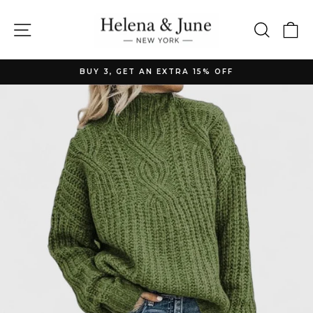
Skip
to
Site navigation
Searc
C
content
BUY 3, GET AN EXTRA 15% OFF
Pause
slideshow