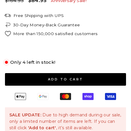
$164.95
$84.95
Anniversary Sale!
price
price
Free Shipping with UPS
30-Day Money-Back Guarantee
More than 150,000 satisfied customers
White
Only 4 left in stock!
S
M
L
XL
ADD TO CART
SALE UPDATE:
Due to high demand during our sale,
only a limited number of items are left. If you can
still click
'Add to cart'
, it’s still available.