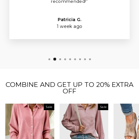
recommended!”
Patricia G.
1 week ago
COMBINE AND GET UP TO 20% EXTRA
OFF
Sale
Sale