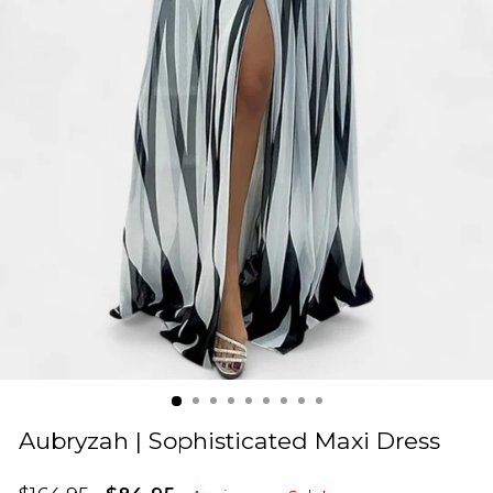
Aubryzah | Sophisticated Maxi Dress
Regular
Sale