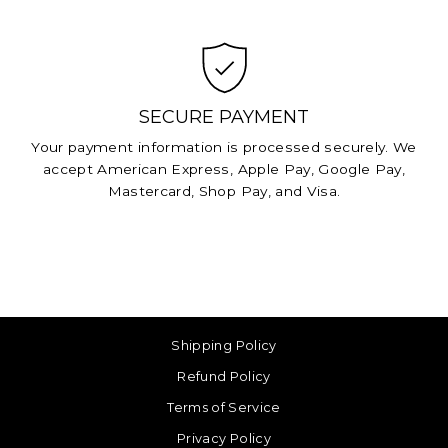
SECURE PAYMENT
Your payment information is processed securely. We
accept American Express, Apple Pay, Google Pay,
Mastercard, Shop Pay, and Visa.
Shipping Policy
Refund Policy
Terms of Service
Privacy Policy