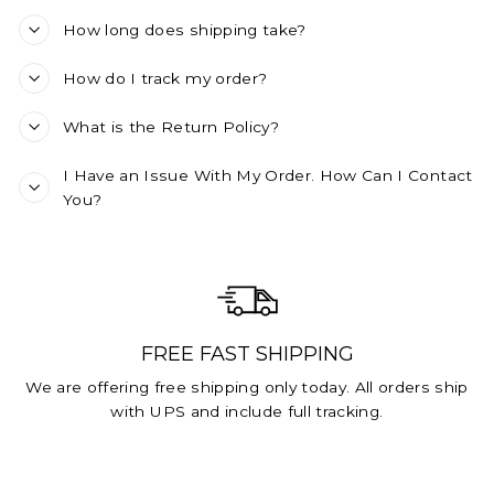
How long does shipping take?
How do I track my order?
What is the Return Policy?
I Have an Issue With My Order. How Can I Contact
You?
FREE FAST SHIPPING
We are offering free shipping only today. All orders ship
with UPS and include full tracking.