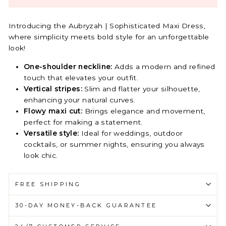
Introducing the Aubryzah | Sophisticated Maxi Dress,
where simplicity meets bold style for an unforgettable
look!
One-shoulder neckline:
Adds a modern and refined
touch that elevates your outfit.
Vertical stripes:
Slim and flatter your silhouette,
enhancing your natural curves.
Flowy maxi cut:
Brings elegance and movement,
perfect for making a statement.
Versatile style:
Ideal for weddings, outdoor
cocktails, or summer nights, ensuring you always
look chic.
FREE SHIPPING
30-DAY MONEY-BACK GUARANTEE