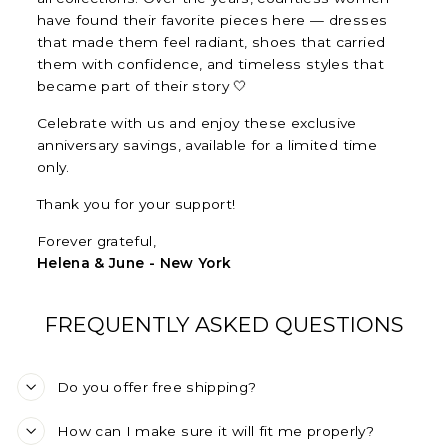
have found their favorite pieces here — dresses
that made them feel radiant, shoes that carried
them with confidence, and timeless styles that
became part of their story 🤍
Celebrate with us and enjoy these exclusive
anniversary savings, available for a limited time
only.
Thank you for your support!
Forever grateful,
Helena & June - New York
FREQUENTLY ASKED QUESTIONS
Do you offer free shipping?
How can I make sure it will fit me properly?