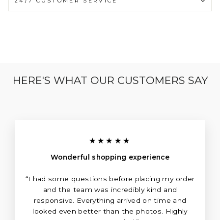
24/7 CUSTOMER SERVICE
HERE'S WHAT OUR CUSTOMERS SAY
★★★★★
Wonderful shopping experience
“I had some questions before placing my order
and the team was incredibly kind and
responsive. Everything arrived on time and
looked even better than the photos. Highly