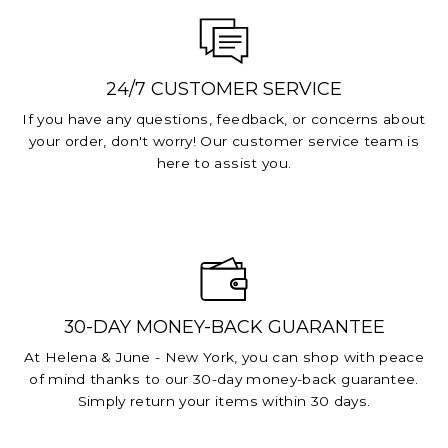
24/7 CUSTOMER SERVICE
If you have any questions, feedback, or concerns about
your order, don't worry! Our customer service team is
here to assist you.
30-DAY MONEY-BACK GUARANTEE
At Helena & June - New York, you can shop with peace
of mind thanks to our 30-day money-back guarantee.
Simply return your items within 30 days.