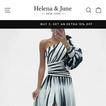
Skip
to
Site navigation
Searc
C
content
BUY 3, GET AN EXTRA 15% OFF
Pause
slideshow