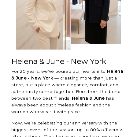
Helena & June - New York
For 20 years, we’ve poured our hearts into
Helena
& June - New York
— creating more than just a
store, but a place where elegance, comfort, and
authenticity come together. Born from the bond
between two best friends,
Helena & June
has
always been about timeless fashion and the
women who wear it with grace.
Now, we’re celebrating our anniversary with the
biggest event of the season: up to 80% off across
all collections. Over the years, countless women