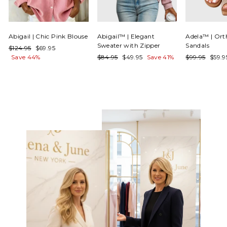
Γ
Abigail | Chic Pink Blouse
Abigail™ | Elegant
Adela™ | Ort
Sweater with Zipper
Sandals
Regular
Sale
$124.95
$69.95
price
price
Regular
Sale
Regular
Sale
Save 44%
$84.95
$49.95
Save 41%
$99.95
$59.
price
price
price
price