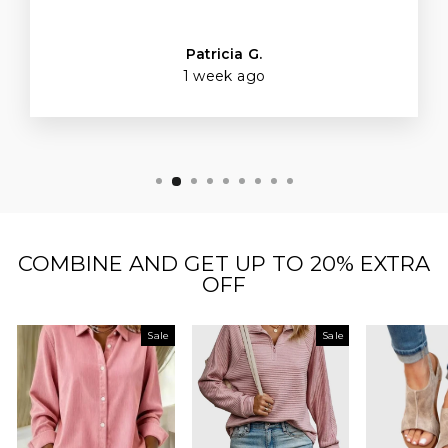
Patricia G.
1 week ago
COMBINE AND GET UP TO 20% EXTRA
OFF
Sale
Sale