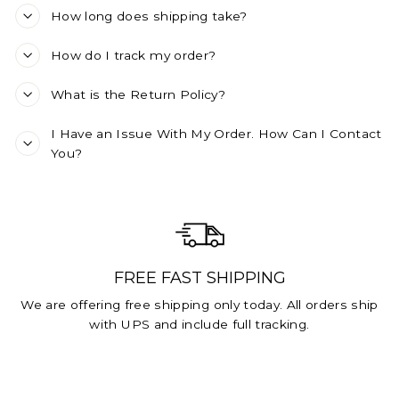
How long does shipping take?
How do I track my order?
What is the Return Policy?
I Have an Issue With My Order. How Can I Contact
You?
FREE FAST SHIPPING
We are offering free shipping only today. All orders ship
with UPS and include full tracking.