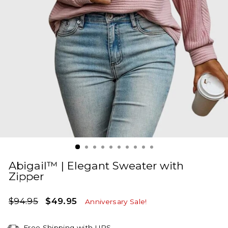
Abigail™ | Elegant Sweater with
Zipper
Regular
Sale
$94.95
$49.95
Anniversary Sale!
price
price
Free Shipping with UPS