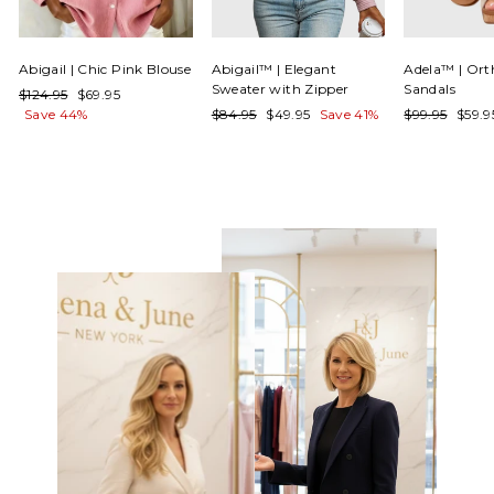
Γ
Abigail | Chic Pink Blouse
Abigail™ | Elegant
Adela™ | Ort
Sweater with Zipper
Sandals
Regular
Sale
$124.95
$69.95
price
price
Regular
Sale
Regular
Sale
Save 44%
$84.95
$49.95
Save 41%
$99.95
$59.
price
price
price
price