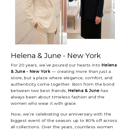
Helena & June - New York
For 20 years, we’ve poured our hearts into
Helena
& June - New York
— creating more than just a
store, but a place where elegance, comfort, and
authenticity come together. Born from the bond
between two best friends,
Helena & June
has
always been about timeless fashion and the
women who wear it with grace.
Now, we’re celebrating our anniversary with the
biggest event of the season: up to 80% off across
all collections. Over the years, countless women