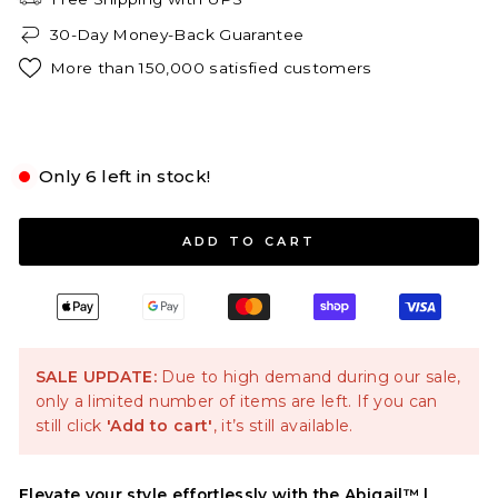
30-Day Money-Back Guarantee
More than 150,000 satisfied customers
Pink
Only 6 left in stock!
S
M
L
XL
2XL
ADD TO CART
SALE UPDATE:
Due to high demand during our sale,
only a limited number of items are left. If you can
still click
'Add to cart'
, it’s still available.
Elevate your style effortlessly with the Abigail™ |