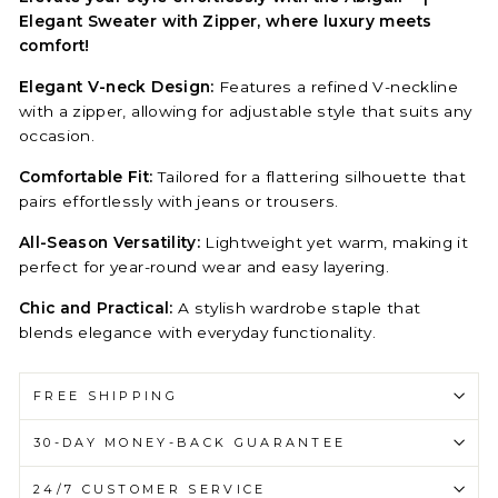
Elegant Sweater with Zipper, where luxury meets
comfort!
Elegant V-neck Design:
Features a refined V-neckline
with a zipper, allowing for adjustable style that suits any
occasion.
Comfortable Fit:
Tailored for a flattering silhouette that
pairs effortlessly with jeans or trousers.
All-Season Versatility:
Lightweight yet warm, making it
perfect for year-round wear and easy layering.
Chic and Practical:
A stylish wardrobe staple that
blends elegance with everyday functionality.
FREE SHIPPING
30-DAY MONEY-BACK GUARANTEE
24/7 CUSTOMER SERVICE