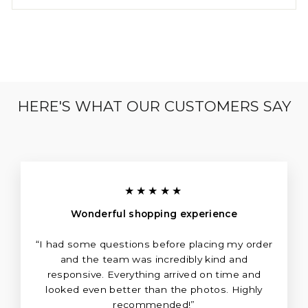
HERE'S WHAT OUR CUSTOMERS SAY
★★★★★
Wonderful shopping experience
“I had some questions before placing my order
and the team was incredibly kind and
responsive. Everything arrived on time and
looked even better than the photos. Highly
recommended!”