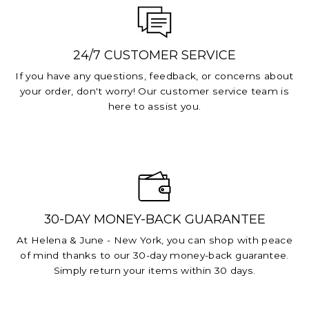
24/7 CUSTOMER SERVICE
If you have any questions, feedback, or concerns about
your order, don't worry! Our customer service team is
here to assist you.
30-DAY MONEY-BACK GUARANTEE
At Helena & June - New York, you can shop with peace
of mind thanks to our 30-day money-back guarantee.
Simply return your items within 30 days.