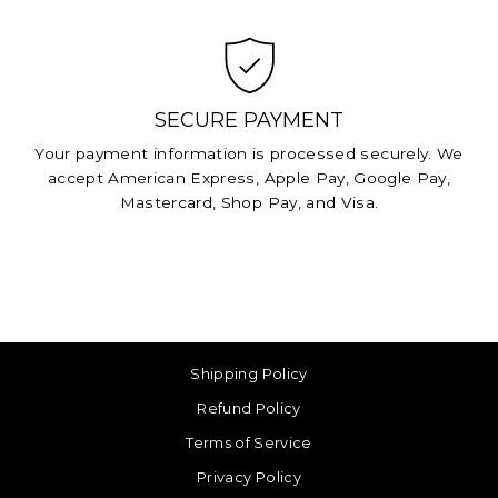
SECURE PAYMENT
Your payment information is processed securely. We
accept American Express, Apple Pay, Google Pay,
Mastercard, Shop Pay, and Visa.
Shipping Policy
Refund Policy
Terms of Service
Privacy Policy