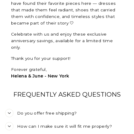
have found their favorite pieces here — dresses
that made them feel radiant, shoes that carried
them with confidence, and timeless styles that
became part of their story 🤍
Celebrate with us and enjoy these exclusive
anniversary savings, available for a limited time
only.
Thank you for your support!
Forever grateful,
Helena & June - New York
FREQUENTLY ASKED QUESTIONS
Do you offer free shipping?
How can I make sure it will fit me properly?